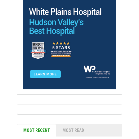
MOST RECENT
MOST READ