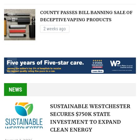
COUNTY PASSES BILL BANNING SALE OF
DECEPTIVE VAPING PRODUCTS
2 weeks ago
NEWS
SUSTAINABLE WESTCHESTER
SECURES $750K STATE
INVESTMENT TO EXPAND
CLEAN ENERGY