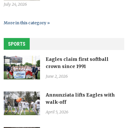
July 24, 2026
More in this category »
SPORTS
Eagles claim first softball
crown since 1991
June 2, 2026
Annunziata lifts Eagles with
walk-off
April 5, 2026