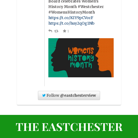
Board celebrates Women’s
History Month #Westchester
#WomensHistoryMonth
https://t.co/KIY9pCVorF
https://t.co/huy2qOg1Nb
1
Follow
@eastchesterview
THE EASTCHESTER