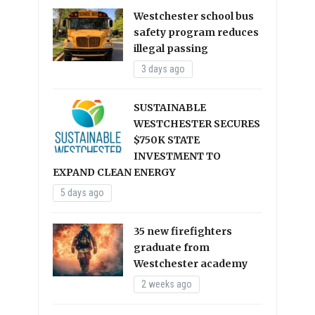
Westchester school bus
safety program reduces
illegal passing
3 days ago
SUSTAINABLE
WESTCHESTER SECURES
$750K STATE
INVESTMENT TO
EXPAND CLEAN ENERGY
5 days ago
35 new firefighters
graduate from
Westchester academy
2 weeks ago