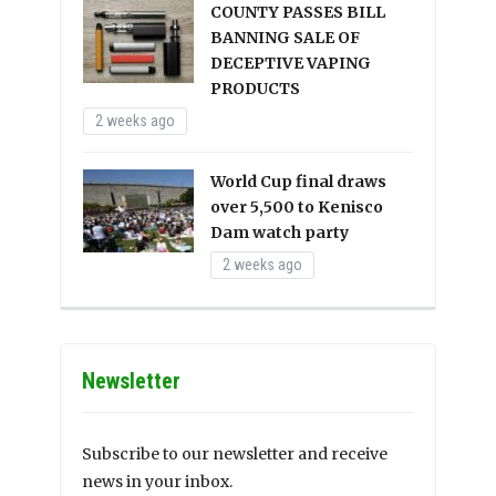
COUNTY PASSES BILL
BANNING SALE OF
DECEPTIVE VAPING
PRODUCTS
2 weeks ago
World Cup final draws
over 5,500 to Kenisco
Dam watch party
2 weeks ago
Newsletter
Subscribe to our newsletter and receive
news in your inbox.