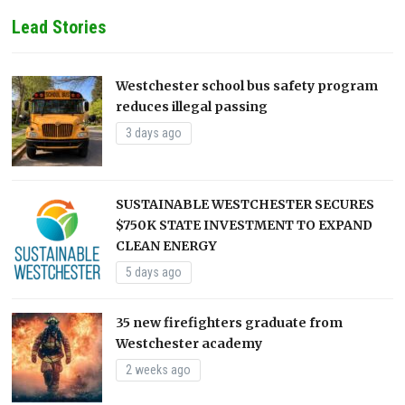
Lead Stories
Westchester school bus safety program
reduces illegal passing
3 days ago
SUSTAINABLE WESTCHESTER SECURES
$750K STATE INVESTMENT TO EXPAND
CLEAN ENERGY
5 days ago
35 new firefighters graduate from
Westchester academy
2 weeks ago