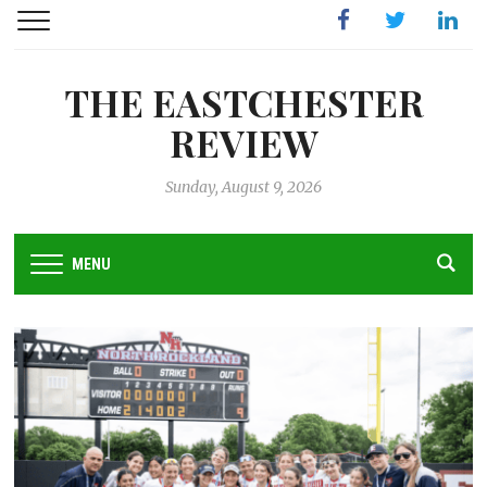
Facebook
Twitter
Linked
THE EASTCHESTER
REVIEW
Sunday, August 9, 2026
MENU