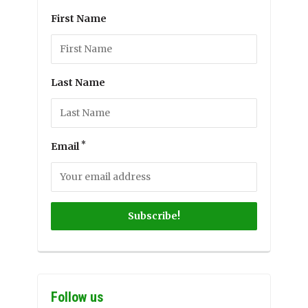
First Name
Last Name
*
Email
Follow us