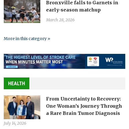
Bronxville falls to Garnets in
early-season matchup
March 28, 2026
More in this category »
HEALTH
From Uncertainty to Recovery:
One Woman’s Journey Through
a Rare Brain Tumor Diagnosis
July 14, 2026