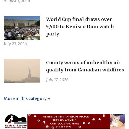
August 3, 2026
World Cup final draws over
5,500 to Kenisco Dam watch
party
July 23, 2026
County warns of unhealthy air
quality from Canadian wildfires
July 17, 2026
More in this category »