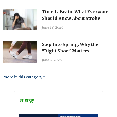
Time Is Brain: What Everyone
Should Know About Stroke
June 18, 2026
Step Into Spring: Why the
“Right Shoe” Matters
June 4, 2026
More in this category »
energy