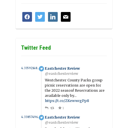
facebook
twitter
linkedin
mail
Twitter Feed
4.335921486555 year ago
Eastchester Review
@eastchesterview
Westchester County Parks group
picnic reservations are open for
the 2022 season! Reservations are
available only by…
https://t.co/ZKewwcgPp8
1
4.3385749619482 year ago
Eastchester Review
@eastchesterview