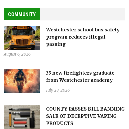
COMMUNITY
Westchester school bus safety
program reduces illegal
passing
August 6, 2026
35 new firefighters graduate
from Westchester academy
July 28, 2026
COUNTY PASSES BILL BANNING
SALE OF DECEPTIVE VAPING
PRODUCTS