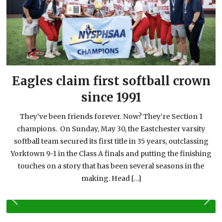
n
Eagles claim first softball crown
since 1991
They’ve been friends forever. Now? They’re Section 1
champions. On Sunday, May 30, the Eastchester varsity
softball team secured its first title in 35 years, outclassing
g
Yorktown 9-1 in the Class A finals and putting the finishing
touches on a story that has been several seasons in the
making. Head […]